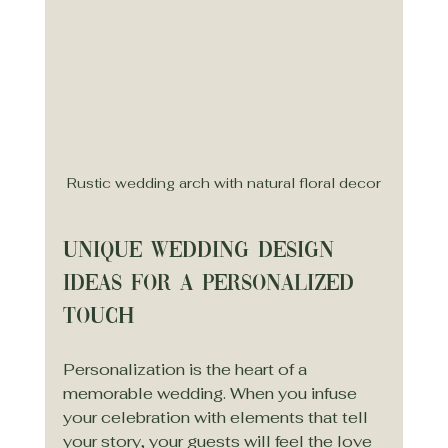
Rustic wedding arch with natural floral decor
Unique Wedding Design 
Ideas for a Personalized 
Touch
Personalization is the heart of a 
memorable wedding. When you infuse 
your celebration with elements that tell 
your story, your guests will feel the love 