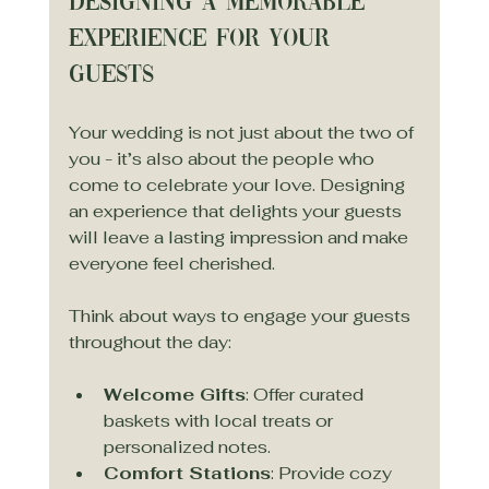
Designing a Memorable 
Experience for Your 
Guests
Your wedding is not just about the two of 
you - it’s also about the people who 
come to celebrate your love. Designing 
an experience that delights your guests 
will leave a lasting impression and make 
everyone feel cherished.
Think about ways to engage your guests 
throughout the day:
Welcome Gifts
: Offer curated 
baskets with local treats or 
personalized notes.
Comfort Stations
: Provide cozy 