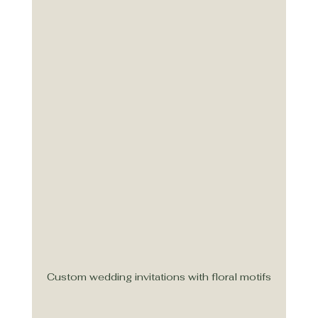
Custom wedding invitations with floral motifs