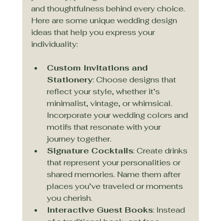
and thoughtfulness behind every choice. 
Here are some unique wedding design 
ideas that help you express your 
individuality:
Custom Invitations and 
Stationery
: Choose designs that 
reflect your style, whether it’s 
minimalist, vintage, or whimsical. 
Incorporate your wedding colors and 
motifs that resonate with your 
journey together.
Signature Cocktails
: Create drinks 
that represent your personalities or 
shared memories. Name them after 
places you’ve traveled or moments 
you cherish.
Interactive Guest Books
: Instead 