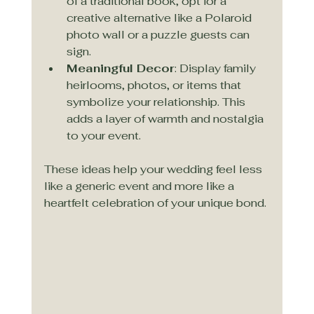
of a traditional book, opt for a 
creative alternative like a Polaroid 
photo wall or a puzzle guests can 
sign.
Meaningful Decor
: Display family 
heirlooms, photos, or items that 
symbolize your relationship. This 
adds a layer of warmth and nostalgia 
to your event.
These ideas help your wedding feel less 
like a generic event and more like a 
heartfelt celebration of your unique bond.