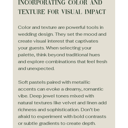
Incorporating Color and 
Texture for Visual Impact
Color and texture are powerful tools in 
wedding design. They set the mood and 
create visual interest that captivates 
your guests. When selecting your 
palette, think beyond traditional hues 
and explore combinations that feel fresh 
and unexpected.
Soft pastels paired with metallic 
accents can evoke a dreamy, romantic 
vibe. Deep jewel tones mixed with 
natural textures like velvet and linen add 
richness and sophistication. Don’t be 
afraid to experiment with bold contrasts 
or subtle gradients to create depth.