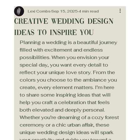
Lexi Combs
Sep 15, 2025
4 min read
Creative Wedding Design
Ideas to Inspire You
Planning a wedding is a beautiful journey 
filled with excitement and endless 
possibilities. When you envision your 
special day, you want every detail to 
reflect your unique love story. From the 
colors you choose to the ambiance you 
create, every element matters. I’m here 
to share some inspiring ideas that will 
help you craft a celebration that feels 
both elevated and deeply personal. 
Whether you’re dreaming of a cozy forest 
ceremony or a chic urban affair, these 
unique wedding design ideas will spark 
your creativity and guide you toward a 