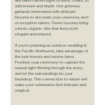
like hand-carved signs or rustic chairs, to 
add texture and depth. Use greenery 
garlands intertwined with delicate 
blooms to decorate your ceremony arch 
or reception tables. These touches bring 
a fresh, organic vibe that feels both 
elegant and relaxed.
If you’re planning an outdoor wedding in 
the Pacific Northwest, take advantage of 
the lush forests and serene lakes. 
Position your ceremony to capture the 
natural light filtering through the trees, 
and let the surroundings be your 
backdrop. This connection to nature will 
make your celebration feel intimate and 
magical.