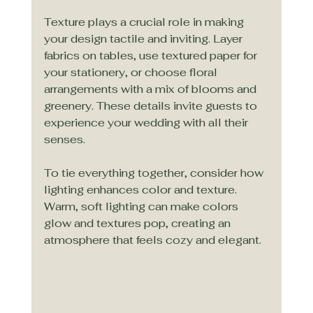
Texture plays a crucial role in making 
your design tactile and inviting. Layer 
fabrics on tables, use textured paper for 
your stationery, or choose floral 
arrangements with a mix of blooms and 
greenery. These details invite guests to 
experience your wedding with all their 
senses.
To tie everything together, consider how 
lighting enhances color and texture. 
Warm, soft lighting can make colors 
glow and textures pop, creating an 
atmosphere that feels cozy and elegant.