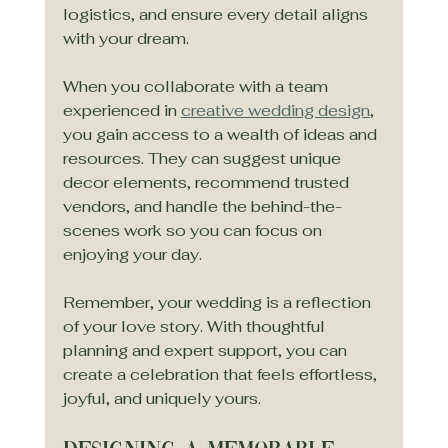
logistics, and ensure every detail aligns 
with your dream.
When you collaborate with a team 
experienced in 
creative wedding design
, 
you gain access to a wealth of ideas and 
resources. They can suggest unique 
decor elements, recommend trusted 
vendors, and handle the behind-the-
scenes work so you can focus on 
enjoying your day.
Remember, your wedding is a reflection 
of your love story. With thoughtful 
planning and expert support, you can 
create a celebration that feels effortless, 
joyful, and uniquely yours.