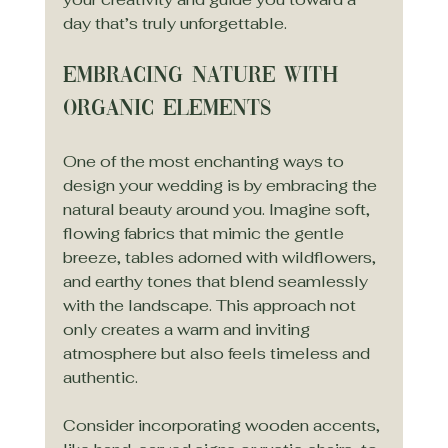
day that’s truly unforgettable.
Embracing Nature with 
Organic Elements
One of the most enchanting ways to 
design your wedding is by embracing the 
natural beauty around you. Imagine soft, 
flowing fabrics that mimic the gentle 
breeze, tables adorned with wildflowers, 
and earthy tones that blend seamlessly 
with the landscape. This approach not 
only creates a warm and inviting 
atmosphere but also feels timeless and 
authentic.
Consider incorporating wooden accents, 