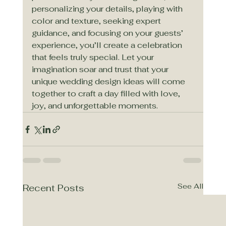
personalizing your details, playing with 
color and texture, seeking expert 
guidance, and focusing on your guests’ 
experience, you’ll create a celebration 
that feels truly special. Let your 
imagination soar and trust that your 
unique wedding design ideas will come 
together to craft a day filled with love, 
joy, and unforgettable moments.
See All
Recent Posts