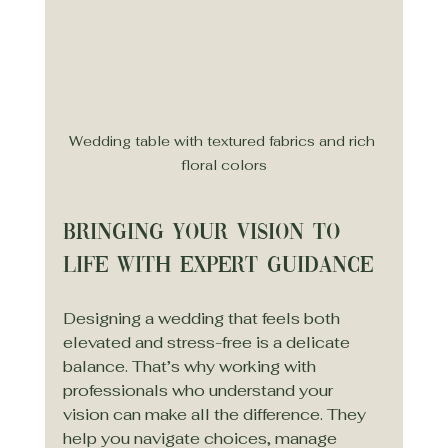
Wedding table with textured fabrics and rich 
floral colors
Bringing Your Vision to 
Life with Expert Guidance
Designing a wedding that feels both 
elevated and stress-free is a delicate 
balance. That’s why working with 
professionals who understand your 
vision can make all the difference. They 
help you navigate choices, manage 