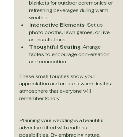
blankets for outdoor ceremonies or 
refreshing beverages during warm 
weather.
Interactive Elements
: Set up 
photo booths, lawn games, or live 
art installations.
Thoughtful Seating
: Arrange 
tables to encourage conversation 
and connection.
These small touches show your 
appreciation and create a warm, inviting 
atmosphere that everyone will 
remember fondly.
Planning your wedding is a beautiful 
adventure filled with endless 
possibilities. By embracing nature, 