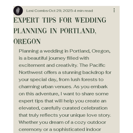
Lexi Combs
Oct 29, 2025
4 min read
Expert Tips for Wedding
Planning in Portland,
Oregon
Planning a wedding in Portland, Oregon, 
is a beautiful journey filled with 
excitement and creativity. The Pacific 
Northwest offers a stunning backdrop for 
your special day, from lush forests to 
charming urban venues. As you embark 
on this adventure, I want to share some 
expert tips that will help you create an 
elevated, carefully curated celebration 
that truly reflects your unique love story. 
Whether you dream of a cozy outdoor 
ceremony or a sophisticated indoor 