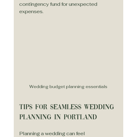
contingency fund for unexpected 
expenses.
Wedding budget planning essentials
Tips for Seamless Wedding 
Planning in Portland
Planning a wedding can feel 