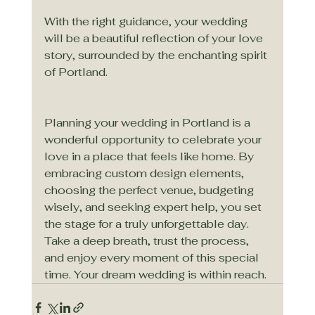
With the right guidance, your wedding 
will be a beautiful reflection of your love 
story, surrounded by the enchanting spirit 
of Portland.
Planning your wedding in Portland is a 
wonderful opportunity to celebrate your 
love in a place that feels like home. By 
embracing custom design elements, 
choosing the perfect venue, budgeting 
wisely, and seeking expert help, you set 
the stage for a truly unforgettable day. 
Take a deep breath, trust the process, 
and enjoy every moment of this special 
time. Your dream wedding is within reach.