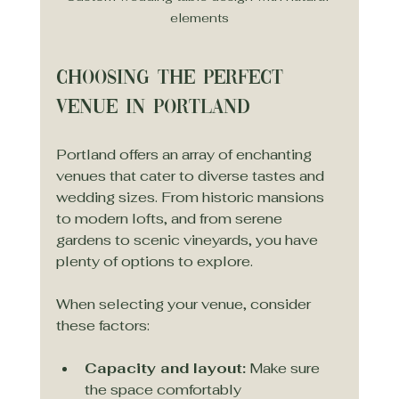
elements
Choosing the Perfect 
Venue in Portland
Portland offers an array of enchanting 
venues that cater to diverse tastes and 
wedding sizes. From historic mansions 
to modern lofts, and from serene 
gardens to scenic vineyards, you have 
plenty of options to explore.
When selecting your venue, consider 
these factors:
Capacity and layout:
 Make sure 
the space comfortably 