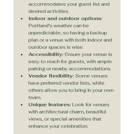
accommodates your guest list and 
desired activities.
Indoor and outdoor options:
Portland’s weather can be 
unpredictable, so having a backup 
plan or a venue with both indoor and 
outdoor spaces is wise.
Accessibility:
 Ensure your venue is 
easy to reach for guests, with ample 
parking or nearby accommodations.
Vendor flexibility:
 Some venues 
have preferred vendor lists, while 
others allow you to bring in your own 
team.
Unique features:
 Look for venues 
with architectural charm, beautiful 
views, or special amenities that 
enhance your celebration.