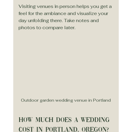
Visiting venues in person helps you get a 
feel for the ambiance and visualize your 
day unfolding there. Take notes and 
photos to compare later.
Outdoor garden wedding venue in Portland
How much does a wedding 
cost in Portland, Oregon?