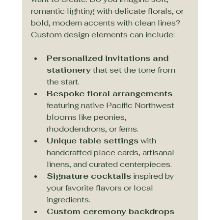
romantic lighting with delicate florals, or 
bold, modern accents with clean lines? 
Custom design elements can include:
Personalized invitations and 
stationery
 that set the tone from 
the start.
Bespoke floral arrangements
featuring native Pacific Northwest 
blooms like peonies, 
rhododendrons, or ferns.
Unique table settings
 with 
handcrafted place cards, artisanal 
linens, and curated centerpieces.
Signature cocktails
 inspired by 
your favorite flavors or local 
ingredients.
Custom ceremony backdrops