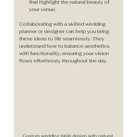
that highlight the natural beauty of 
your venue.
Collaborating with a skilled wedding 
planner or designer can help you bring 
these ideas to life seamlessly. They 
understand how to balance aesthetics 
with functionality, ensuring your vision 
flows effortlessly throughout the day.
Custom wedding table design with natural 