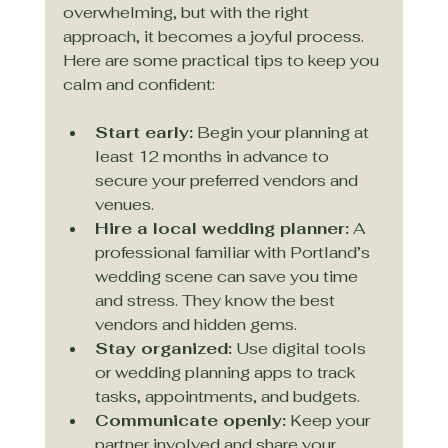
overwhelming, but with the right 
approach, it becomes a joyful process. 
Here are some practical tips to keep you 
calm and confident:
Start early:
 Begin your planning at 
least 12 months in advance to 
secure your preferred vendors and 
venues.
Hire a local wedding planner:
 A 
professional familiar with Portland’s 
wedding scene can save you time 
and stress. They know the best 
vendors and hidden gems.
Stay organized:
 Use digital tools 
or wedding planning apps to track 
tasks, appointments, and budgets.
Communicate openly:
 Keep your 
partner involved and share your 