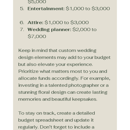
$5,000  
Entertainment:
 $1,000 to $3,000 
Attire:
 $1,000 to $3,000  
Wedding planner:
 $2,000 to 
$7,000  
Keep in mind that custom wedding 
design elements may add to your budget 
but also elevate your experience. 
Prioritize what matters most to you and 
allocate funds accordingly. For example, 
investing in a talented photographer or a 
stunning floral design can create lasting 
memories and beautiful keepsakes.
To stay on track, create a detailed 
budget spreadsheet and update it 
regularly. Don’t forget to include a 