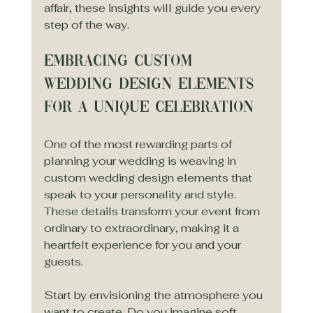
affair, these insights will guide you every 
step of the way.
Embracing Custom 
Wedding Design Elements 
for a Unique Celebration
One of the most rewarding parts of 
planning your wedding is weaving in 
custom wedding design elements that 
speak to your personality and style. 
These details transform your event from 
ordinary to extraordinary, making it a 
heartfelt experience for you and your 
guests.
Start by envisioning the atmosphere you 
want to create. Do you imagine soft, 