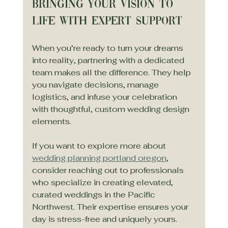
Bringing Your Vision to 
Life with Expert Support
When you’re ready to turn your dreams 
into reality, partnering with a dedicated 
team makes all the difference. They help 
you navigate decisions, manage 
logistics, and infuse your celebration 
with thoughtful, custom wedding design 
elements.
If you want to explore more about 
wedding planning portland oregon
, 
consider reaching out to professionals 
who specialize in creating elevated, 
curated weddings in the Pacific 
Northwest. Their expertise ensures your 
day is stress-free and uniquely yours.