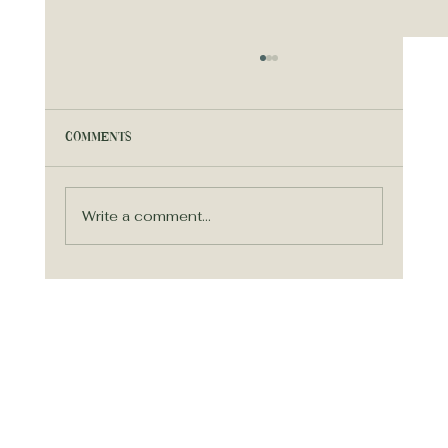
Comments
Write a comment...
Simplify Your Wedding Planning
Process