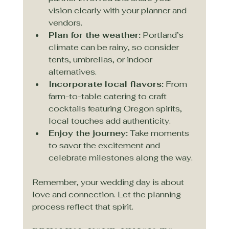
vision clearly with your planner and 
vendors.
Plan for the weather:
 Portland’s 
climate can be rainy, so consider 
tents, umbrellas, or indoor 
alternatives.
Incorporate local flavors:
 From 
farm-to-table catering to craft 
cocktails featuring Oregon spirits, 
local touches add authenticity.
Enjoy the journey:
 Take moments 
to savor the excitement and 
celebrate milestones along the way.
Remember, your wedding day is about 
love and connection. Let the planning 
process reflect that spirit.