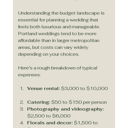
Understanding the budget landscape is 
essential for planning a wedding that 
feels both luxurious and manageable. 
Portland weddings tend to be more 
affordable than in larger metropolitan 
areas, but costs can vary widely 
depending on your choices.
Here’s a rough breakdown of typical 
expenses:
Venue rental:
 $3,000 to $10,000 
Catering:
 $50 to $150 per person  
Photography and videography:
$2,500 to $6,000  
Florals and decor:
 $1,500 to 