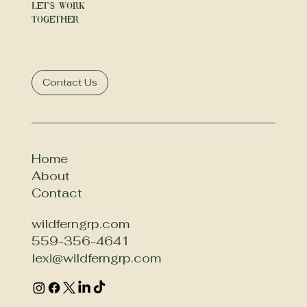
We offer tailored packages to fit different
Let's Work
budgets and needs. Contact us for a
Together
detailed quote.
Contact Us
Home
About
Contact
wildferngrp.com
559-356-4641
lexi@wildferngrp.com