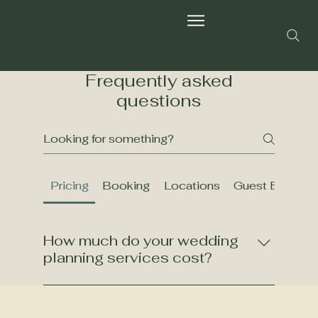
Wild Fern
Group
Frequently asked
questions
Pricing
Booking
Locations
Guest Experie
How much do your wedding
planning services cost?
Our pricing varies based on the level of
service and customization you require.