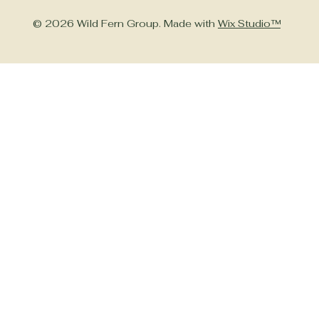
© 2026 Wild Fern Group. Made with
Wix Studio™