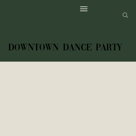
Wild Fern
Group
Kara & Max
Downtown dance party