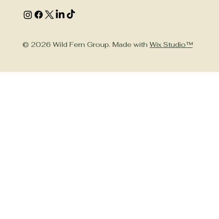
© 2026 Wild Fern Group. Made with
Wix Studio™