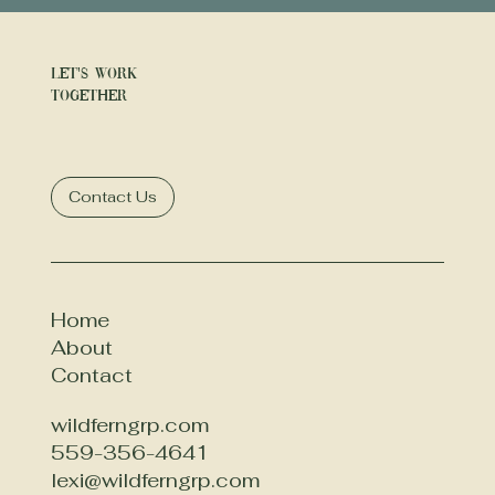
Let's Work
Together
Contact Us
Home
About
Contact
wildferngrp.com
559-356-4641
lexi@wildferngrp.com