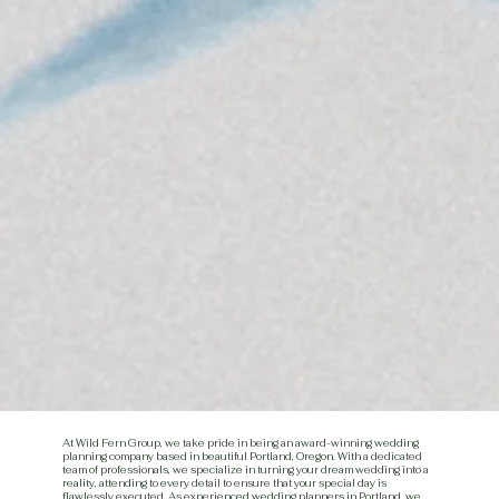
At Wild Fern Group, we take pride in being an award-winning wedding
planning company based in beautiful Portland, Oregon. With a dedicated
team of professionals, we specialize in turning your dream wedding into a
reality, attending to every detail to ensure that your special day is
flawlessly executed. As experienced wedding planners in Portland, we