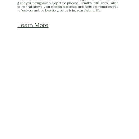
guide you through every step of the process. From the initial consultation
to the final farewell, our mission is to create unforgettable memories that
reflect your unique love story. Let us bring your vision to life.
Learn More