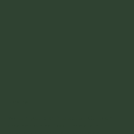
03
Logistics
We turn your plan into action. Our team
creates detailed floor plans and a
production schedule, coordinates