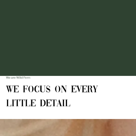
We are Wild Fern
We Focus on Every
Little Detail