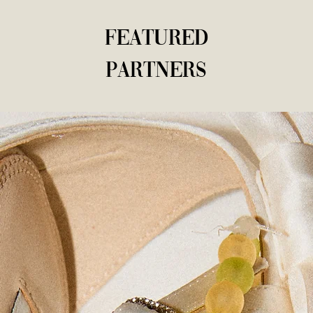
Featured
Partners