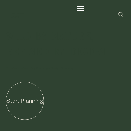
Wild Fern
Group
Wild by Nature,
Refined by Design
Full-Service Wedding Planning & Design Company
Start Planning