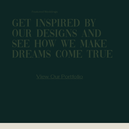
Featured Weddings
Get inspired by
our designs and
see how we make
dreams come true
View Our Portfolio